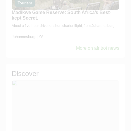
Tourism
Madikwe Game Reserve: South Africa’s Best-
kept Secret.
About a five-hour drive, or short charter flight, from Johannesburg...
Johannesburg | ZA
More on afritrot news
Discover