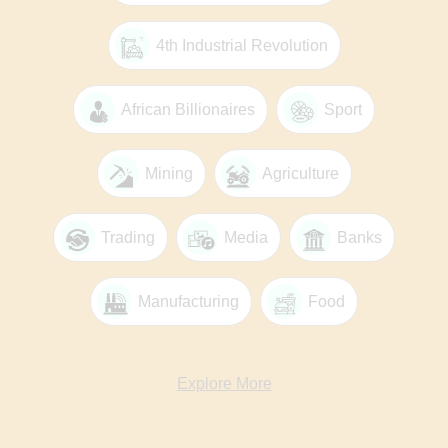
4th Industrial Revolution
African Billionaires
Sport
Mining
Agriculture
Trading
Media
Banks
Manufacturing
Food
Explore More