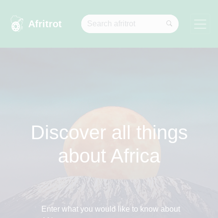
Afritrot
Discover all things
about Africa
Enter what you would like to know about