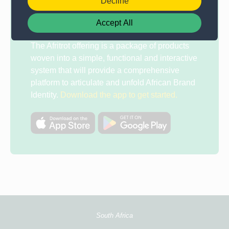
Decline
Tablet
Accept All
The Afritrot offering is a package of products
woven into a simple, functional and interactive
system that will provide a comprehensive
platform to articulate and unfold African Brand
Identity.
Download the app to get started.
South Africa