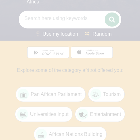
Africa.
Use my location
Random
Explore some of the category afritrot offered you:
Pan African Parliament
Tourism
Universities Input
Entertainment
African Nations Building