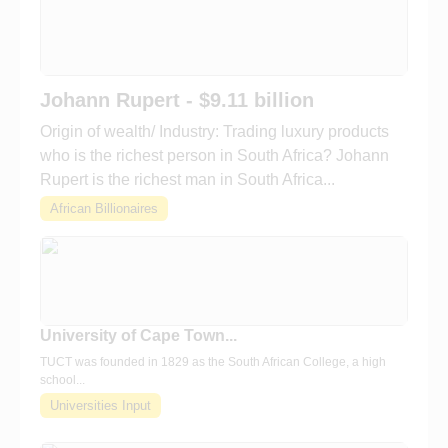
Johann Rupert - $9.11 billion
Origin of wealth/ Industry: Trading luxury products
who is the richest person in South Africa? Johann
Rupert is the richest man in South Africa...
African Billionaires
University of Cape Town...
TUCT was founded in 1829 as the South African College, a high
school...
Universities Input