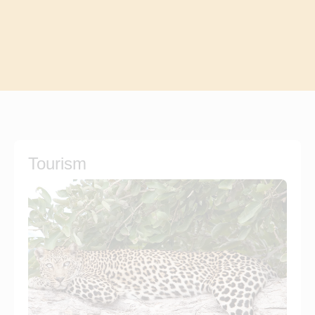
Tourism