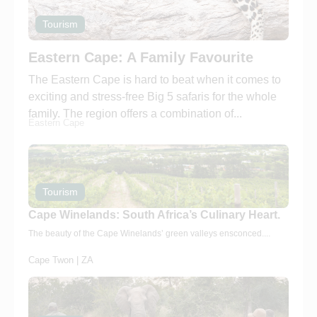
Tourism
Eastern Cape: A Family Favourite
The Eastern Cape is hard to beat when it comes to
exciting and stress-free Big 5 safaris for the whole
family. The region offers a combination of...
Eastern Cape
Tourism
Cape Winelands: South Africa’s Culinary Heart.
The beauty of the Cape Winelands’ green valleys ensconced....
Cape Twon | ZA