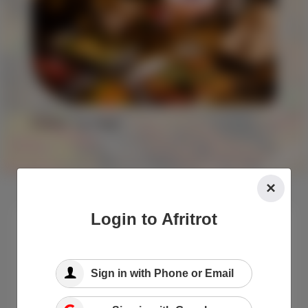
Explore
Food
×
Login to Afritrot
Sign in with Phone or Email