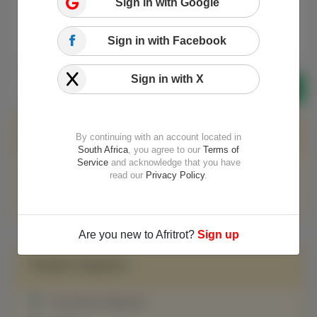
Sign in with Google
We currently don't have content
for this category!
Sign in with Facebook
Sign in with X
Featured on Meta
By continuing with an account located in
South Africa
, you agree to our
Terms of
Service
and acknowledge that you have
Update to our Advertising Guidelines
read our
Privacy Policy
.
Temporary policy: Generative AI (e.g., ChatGPT) is banned
Are you new to Afritrot?
Sign up
Related Categories
Pan African Parliament