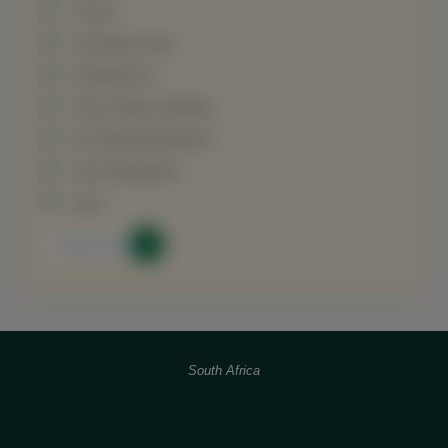
Tourism
Universities Input
Entertainment
African Nations Building
4th Industrial Revolution
African Billionaires
Sport
View All
South Africa