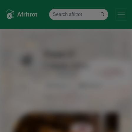
Afritrot
Food
South Africa
Viewers 0
Review 0
0%
1 star
2 stars
3 stars
4 stars
5 stars
0.0