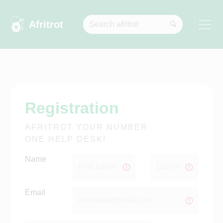
Afritrot
University of Cape Town...
Registration
AFRITROT YOUR NUMBER
ONE HELP DESK!
Name
Email