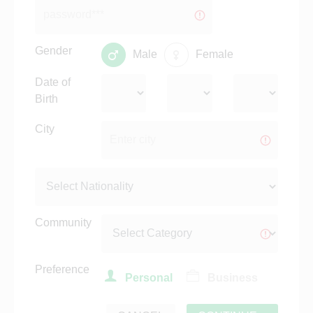
Gender
Male
Female
Date of
Birth
City
Community
Preference
Personal
Business