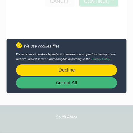
CANCEL
CONTINUE
We use cookies files
We activtae all cookies by default to ensure the proper functioning of our
website, advertisement, and analytics according to the
Privacy Policy
.
Decline
Accept All
South Africa